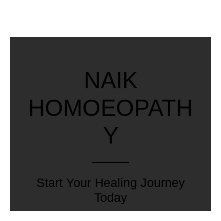
NAIK
HOMOEOPATH
Y
Start Your Healing Journey
Today
Explore our range of treatments and experience