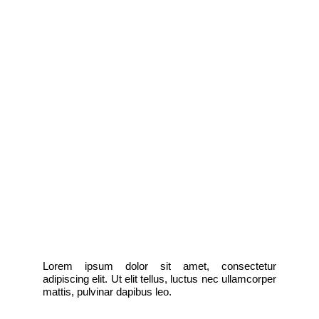
Lorem ipsum dolor sit amet, consectetur
adipiscing elit. Ut elit tellus, luctus nec ullamcorper
mattis, pulvinar dapibus leo.